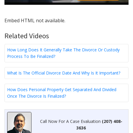
Embed HTML not available.
Related Videos
How Long Does It Generally Take The Divorce Or Custody
Process To Be Finalized?
What Is The Official Divorce Date And Why Is It Important?
How Does Personal Property Get Separated And Divided
Once The Divorce Is Finalized?
Call Now For A Case Evaluation
(207) 408-
3636