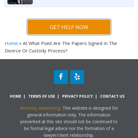
GET HELP NOW
Home
»
At What Point Are The Papers Signed In The
Divorce Or Custody Process?
HOME
TERMS OF USE
PRIVACY POLICY
CONTACT US
Attorney Advertising.
This website is designed for
general information only. The information
presented at this site should not be construed to
be formal legal advice nor the formation of a
lawyer/client relationship.