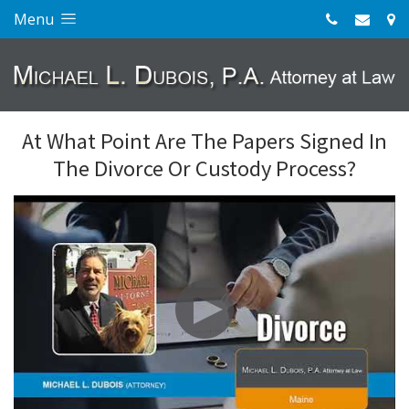
Menu
At What Point Are The Papers Signed In
The Divorce Or Custody Process?